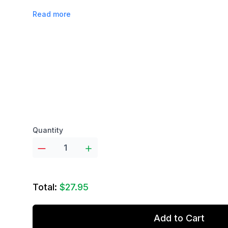
Read more
Product options
Quantity
Total:
$27.95
Add to Cart