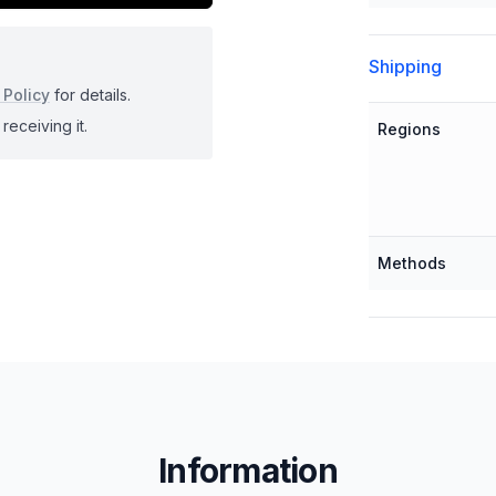
Shipping
 Policy
for details.
receiving it.
Regions
Methods
Information