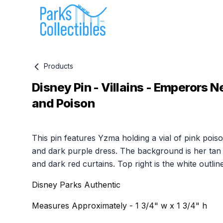
Products
Disney Pin - Villains - Emperors
and Poison
Product information
This pin features Yzma holding a vial of pink pois
and dark purple dress. The background is her tan 
and dark red curtains. Top right is the white outline
Disney Parks Authentic
Measures Approximately - 1 3/4" w x 1 3/4" h