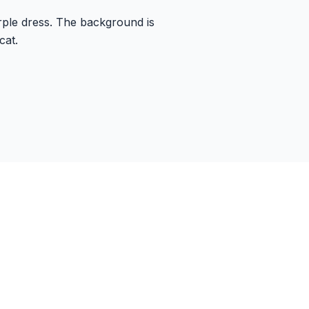
rple dress. The background is
cat.