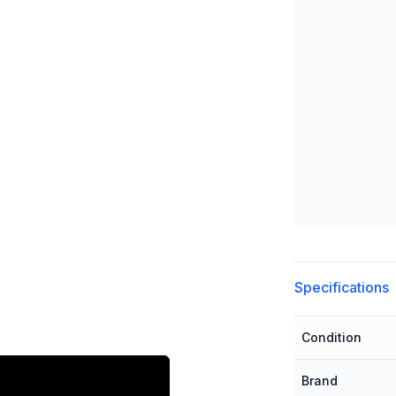
Additional detai
Specifications
Condition
Brand