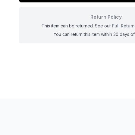
Return Policy
This item can be returned. See our
Full Return
You can return this item within 30 days of 