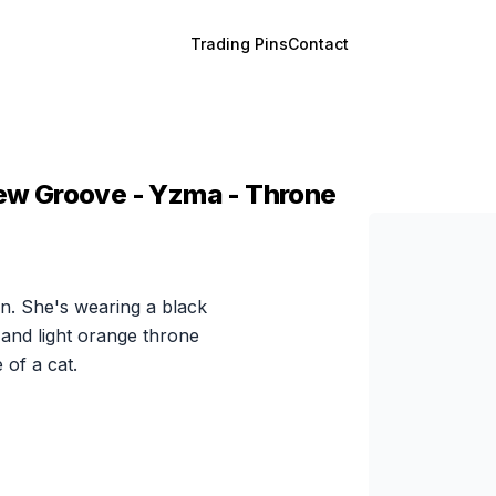
Trading Pins
Contact
 New Groove - Yzma - Throne
on. She's wearing a black
and light orange throne
 of a cat.