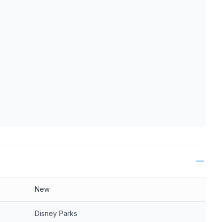
ls
New
Disney Parks