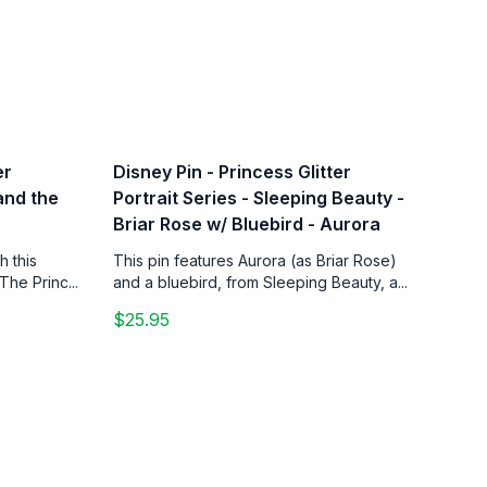
er
Disney Pin - Princess Glitter
 and the
Portrait Series - Sleeping Beauty -
Briar Rose w/ Bluebird - Aurora
h this
This pin features Aurora (as Briar Rose)
The Princ...
and a bluebird, from Sleeping Beauty, a...
$25.95