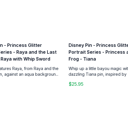
n - Princess Glitter
Disney Pin - Princess Glitt
Series - Raya and the Last
Portrait Series - Princess
 Raya with Whip Sword
Frog - Tiana
eatures Raya, from Raya and the
Whip up a little bayou magic wit
n, against an aqua backgroun...
dazzling Tiana pin, inspired by 
$25.95