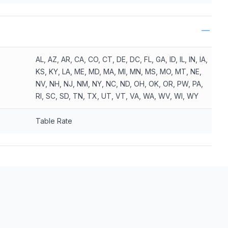
AL, AZ, AR, CA, CO, CT, DE, DC, FL, GA, ID, IL, IN, IA,
KS, KY, LA, ME, MD, MA, MI, MN, MS, MO, MT, NE,
NV, NH, NJ, NM, NY, NC, ND, OH, OK, OR, PW, PA,
RI, SC, SD, TN, TX, UT, VT, VA, WA, WV, WI, WY
Table Rate