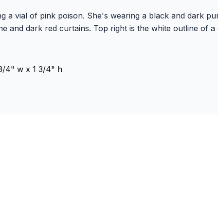
g a vial of pink poison. She's wearing a black and dark pu
e and dark red curtains. Top right is the white outline of a 
/4" w x 1 3/4" h