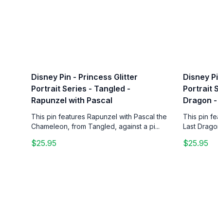
Disney Pin - Princess Glitter
Disney Pi
Portrait Series - Tangled -
Portrait 
Rapunzel with Pascal
Dragon -
This pin features Rapunzel with Pascal the
This pin f
Chameleon, from Tangled, against a pi...
Last Drago
$25.95
$25.95