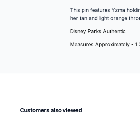
This pin features Yzma holdin
her tan and light orange thron
Disney Parks Authentic
Measures Approximately - 1 3
Customers also viewed