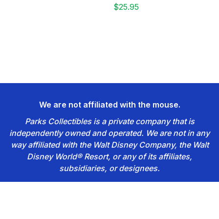
$25.95
We are not affiliated with the mouse.
Parks Collectibles is a private company that is
independently owned and operated. We are not in any
way affiliated with the Walt Disney Company, the Walt
Disney World® Resort, or any of its affiliates,
subsidiaries, or designees.
Footer