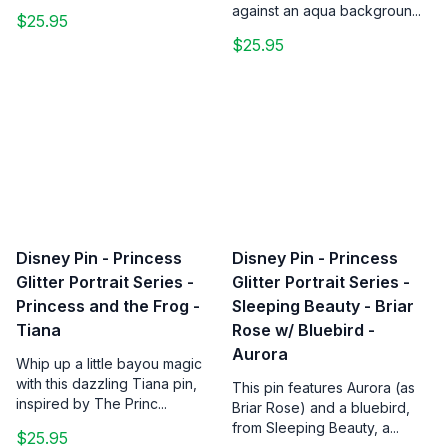
against an aqua backgroun...
$25.95
$25.95
Disney Pin - Princess
Disney Pin - Princess
Glitter Portrait Series -
Glitter Portrait Series -
Princess and the Frog -
Sleeping Beauty - Briar
Tiana
Rose w/ Bluebird -
Aurora
Whip up a little bayou magic
with this dazzling Tiana pin,
This pin features Aurora (as
inspired by The Princ...
Briar Rose) and a bluebird,
from Sleeping Beauty, a...
$25.95