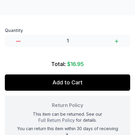
Product options
Quantity
Total:
$16.95
Add to Cart
Return Policy
This item can be returned. See our
Full Return Policy
for details.
You can return this item within 30 days of receiving
it.