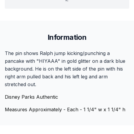
Information
The pin shows Ralph jump kicking/punching a
pancake with "HIYAAA" in gold glitter on a dark blue
background. He is on the left side of the pin with his
right arm pulled back and his left leg and arm
stretched out.
Disney Parks Authentic
Measures Approximately - Each - 1 1/4" w x 1 1/4" h