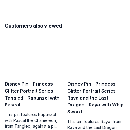
Customers also viewed
Disney Pin - Princess
Disney Pin - Princess
Glitter Portrait Series -
Glitter Portrait Series -
Tangled - Rapunzel with
Raya and the Last
Pascal
Dragon - Raya with Whip
Sword
This pin features Rapunzel
with Pascal the Chameleon,
This pin features Raya, from
from Tangled, against a pi...
Raya and the Last Dragon,