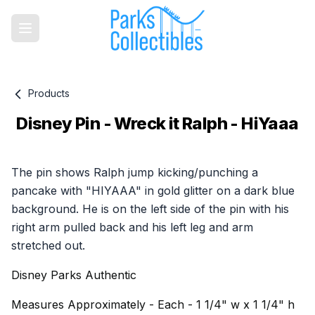
Products
Disney Pin - Wreck it Ralph - HiYaaa
Product information
The pin shows Ralph jump kicking/punching a
pancake with "HIYAAA" in gold glitter on a dark blue
background. He is on the left side of the pin with his
right arm pulled back and his left leg and arm
stretched out.
Disney Parks Authentic
Measures Approximately - Each - 1 1/4" w x 1 1/4" h